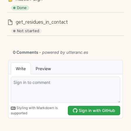
Done
get_residues_in_contact
Not started