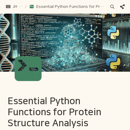
JH Gu
/
Essential Python Functions for Protein Structure Analysis
Essential Python 
Functions for Protein 
Structure Analysis