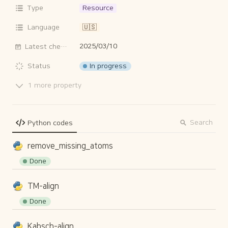
Type
Resource
Language
🇺🇸
2025/03/10
Latest checked date
In progress
Status
1 more property
Search
Python codes
remove_missing_atoms
Done
TM-align
Done
Kabsch-align