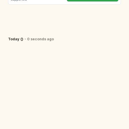
0
Today
-
0 seconds ago