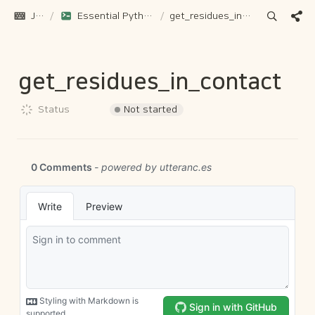
JH Gu
/
Essential Python Functions for Protein Structure Analysis
/
get_residues_in_contact
get_residues_in_contact
Not started
Status