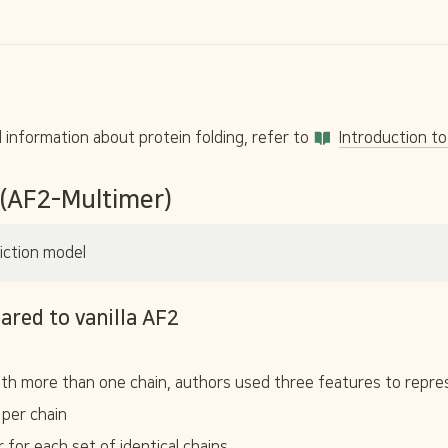
information about protein folding, refer to 
Introduction to
 (AF2-Multimer)
iction model
ared to vanilla AF2
th more than one chain, authors used three features to repres
 per chain
r for each set of identical chains