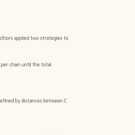
thors applied two strategies to 
r chain until the total 
\
 defined by distances between C
a
l
p
h
a