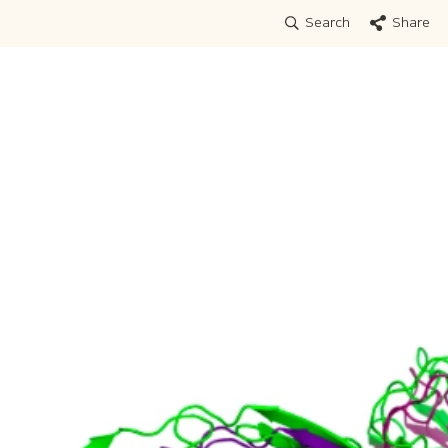
Search
Share