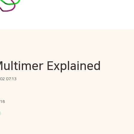
ultimer Explained
02 07:13
/18