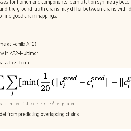
ses for homomeric components, permutation symmetry become
}
 and the ground-truth chains may differ between chains with id
}
o find good chain mappings.
me as vanilla AF2)
ew in AF2-Multimer)
mass loss term
 (clamped if the error is -4Å or greater)
del from predicting overlapping chains