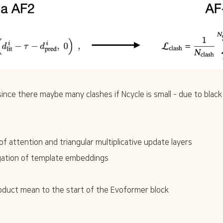
(since there maybe many clashes if Ncycle is small - due to black h
 attention and triangular multiplicative update layers
ation of template embeddings
duct mean to the start of the Evoformer block