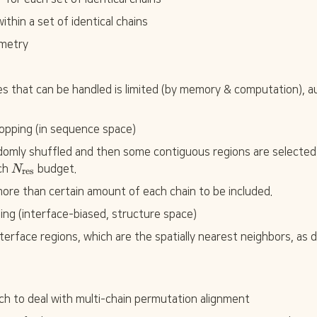
ithin a set of identical chains
ometry
s that can be handled is limited (by memory & computation), au
opping (in sequence space)
domly shuffled and then some contiguous regions are selected pe
N
ch 
N
 budget.
res
_
ore than certain amount of each chain to be included.
{
\
ping (interface-biased, structure space)
t
e
nterface regions, which are the spatially nearest neighbors, as
x
t
{
r
ch to deal with multi-chain permutation alignment
e
s