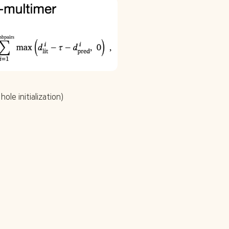
ole initialization)