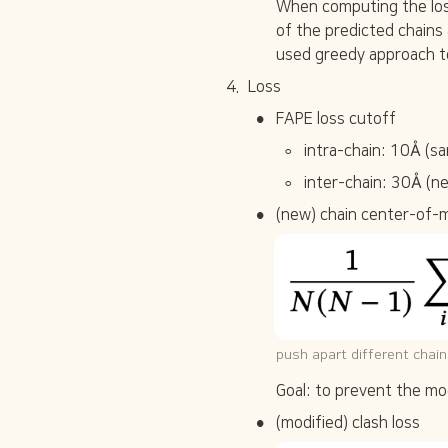
When computing the los
of the predicted chains
used greedy approach t
4
.
Loss
•
FAPE loss cutoff
◦
intra-chain: 10Å (sa
◦
inter-chain: 30Å (n
•
(new) chain center-of-
push apart different chains
Goal: to prevent the mo
•
(modified) clash loss