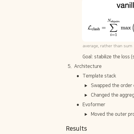
average, rather than sum
Goal: stabilize the loss 
5
.
Architecture
•
Template stack
Swapped the order of
Changed the aggreg
•
Evoformer
Moved the outer pro
Results