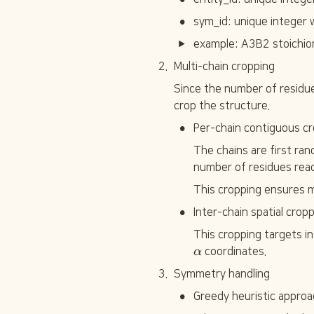
•
sym_id: unique integer w
example: A3B2 stoichi
2
.
Multi-chain cropping
Since the number of residue
crop the structure.
•
Per-chain contiguous cr
The chains are first ran
number of residues rea
This cropping ensures m
•
Inter-chain spatial crop
This cropping targets i
α
 coordinates.
3
.
Symmetry handling
•
Greedy heuristic approa