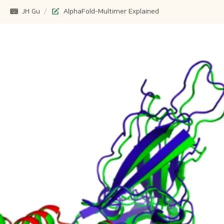
JH Gu
/
AlphaFold-Multimer Explained