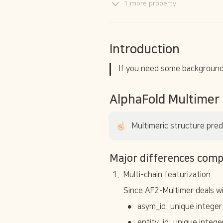
1 more property
Introduction
If you need some background 
AlphaFold Multimer
Multimeric structure pred
Major differences comp
1
.
Multi-chain featurization
Since AF2-Multimer deals wi
•
asym_id: unique integer
•
entity_id: unique intege