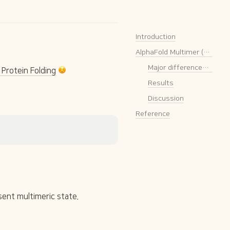
Introduction
AlphaFold Multimer (AF2-Multimer)
Major differences compared to vanilla AF2
 Protein Folding
Results
Discussion
Reference
ent multimeric state.