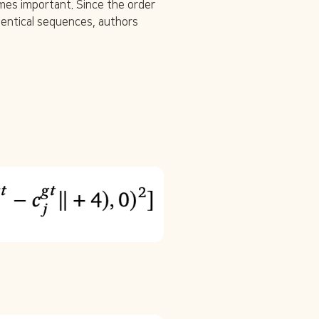
s important. Since the order 
entical sequences, authors 