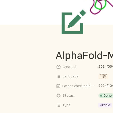
AlphaFold-M
2024/06/
Created
Language
🇺🇸
2024/10
Latest checked date
Done
Status
Type
Article