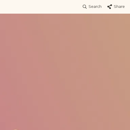
Search
Share