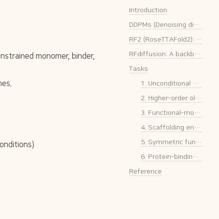
Introduction
DDPMs (Denoising diffusion probabilistic models)
RF2 (RoseTTAFold2): A structure prediction model (base pretrained model for RFdiffusion)
RFdiffusion: A backbone structure generation model 🔥
nstrained monomer, binder, 
Tasks
nes.
1. Unconditional & conditional protein monomer generation
2. Higher-order oligomer generation
3. Functional-motif scaffolding
4. Scaffolding enzyme active sites
5. Symmetric functional-motif scaffolding
onditions)
6. Protein-binding protein generation 🔥
Reference