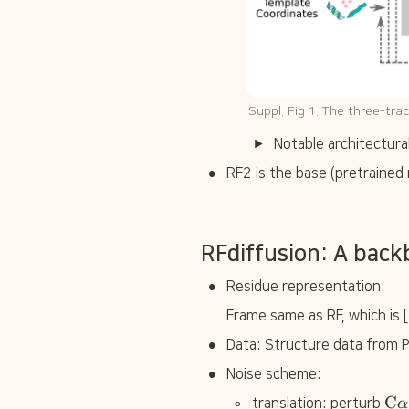
Suppl. Fig 1. The three-tra
Notable architectur
•
RF2 is the base (pretrained 
RFdiffusion: A back
•
Residue representation:
Frame same as RF, which is [
•
Data: Structure data from 
•
Noise scheme:
◦
\
C
translation: perturb 
α