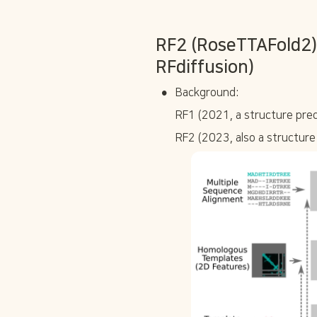
RF2 (RoseTTAFold2):
RFdiffusion)
•
Background:
RF1 (2021, a structure pred
RF2 (2023, also a structure 