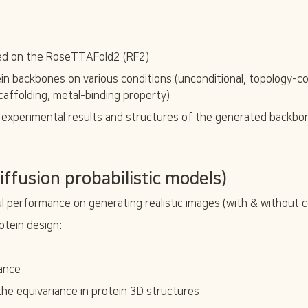
ned on the RoseTTAFold2 (RF2)
in backbones on various conditions (unconditional, topology-co
caffolding, metal-binding property)
 experimental results and structures of the generated backbo
ffusion probabilistic models)
performance on generating realistic images (with & without c
otein design:
dance
 the equivariance in protein 3D structures