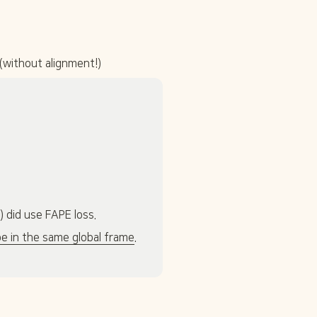
(without alignment!)
 did use FAPE loss.
be in the same global frame
. 