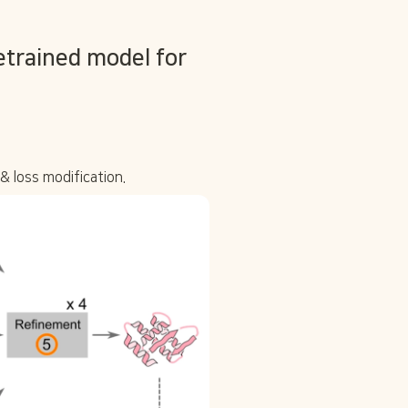
trained model for 
& loss modification.