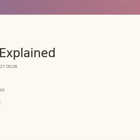
 Explained
21 00:26
/01