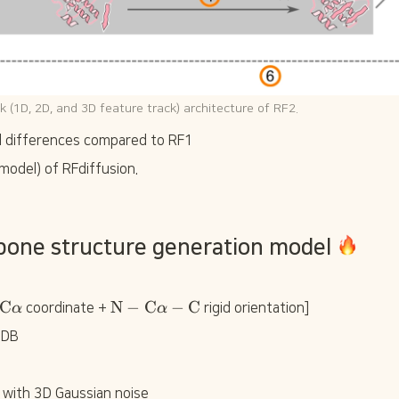
ck (1D, 2D, and 3D feature track) architecture of RF2.
al differences compared to RF1
model) of RFdiffusion.
bone structure generation model 
\
\
C
N
−
C
−
C
α
 coordinate + 
α
 rigid orientation]
t
t
PDB
e
e
x
x
t
t
{
{
 with 3D Gaussian noise