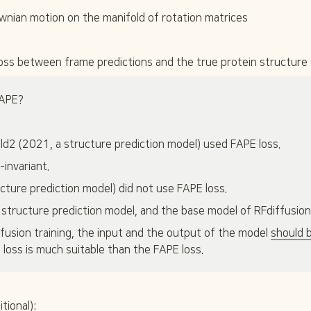
C
N
ownian motion on the manifold of rotation matrices
}
} 
\
- 
a
\
l
t
ss between frame predictions and the true protein structure 
p
e
h
x
a
t
APE?
{
C
}
Fold2 (2021, a structure prediction model) used FAPE loss.
\
a
-invariant.
l
cture prediction model) did not use FAPE loss.
p
h
 structure prediction model, and the base model of RFdiffusion)
a 
- 
fusion training, the input and the output of the model 
should 
\
 loss is much suitable than the FAPE loss.
t
e
x
t
tional):
{