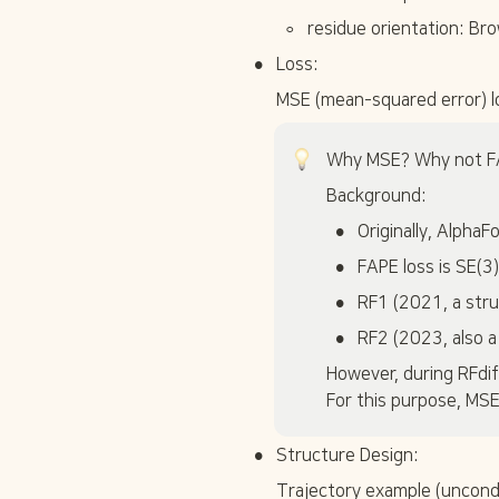
t
◦
residue orientation: Br
e
x
•
Loss:
t
{
MSE (mean-squared error) lo
C
}
\
Why MSE? Why not F
a
Background:
l
p
•
Originally, Alpha
h
•
a
FAPE loss is SE(3)
•
RF1 (2021, a stru
•
RF2 (2023, also a
However, during RFdif
For this purpose, MSE
•
Structure Design:
Trajectory example (uncondi