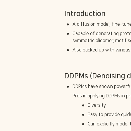
Introduction
•
A diffusion model, fine-tu
•
Capable of generating prote
symmetric oligomer, motif s
•
Also backed up with various
DDPMs (Denoising di
•
DDPMs have shown powerful 
Pros in applying DDPMs in pr
•
Diversity
•
Easy to provide gui
•
Can explicitly model