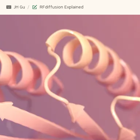
JH Gu
/
RFdiffusion Explained