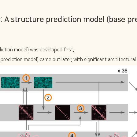
 A structure prediction model (base pre
iction model) was developed first.
prediction model) came out later, with significant architectural 