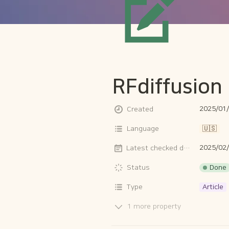
RFdiffusion
2025/01/
Created
Language
🇺🇸
2025/02
Latest checked date
Done
Status
Type
Article
1 more property