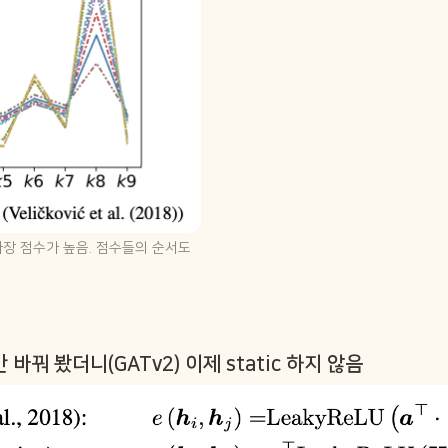
 가장 점수가 높음. 점수들의 순서도 
바꿔 봤더니(GATv2) 이제 static 하지 않음