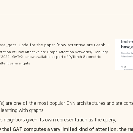
GitHub - tech-srl/how_attentive_are_gats: Code for the paper "How Attentive are Graph Attention Networks?" (ICLR'2022)
entation of How Attentive are Graph Attention Networks?. January
'2022 ! GATv2 is now available as part of PyTorch Geometric
v.gatv2_conv import GATv2Conv https://pytorch-
attentive_are_gats
modules/nn.html#torch_geometric.nn.conv.GATv2Conv and also is
ailable as part of DGL library!
) are one of the most popular GNN architectures and are consi
learning with graphs. 
ts neighbors given its own representation as the query. 
 that GAT computes a very limited kind of attention: the ran