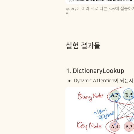
query에 따라 서로 다른 key에 집중하게
됨
실험 결과들
1. DictionaryLookup
•
Dynamic Attention이 