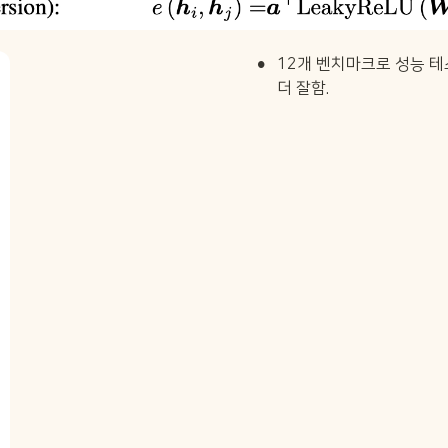
•
12개 벤치마크로 성능 테
더 잘함.