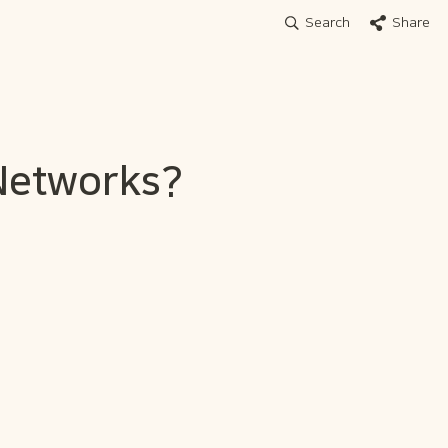
Search
Share
 Networks?