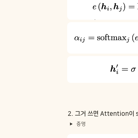
2. 그거 쓰면 Attention이 
증명