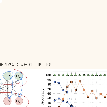
 
되는지를 확인할 수 있는 합성 데이터셋