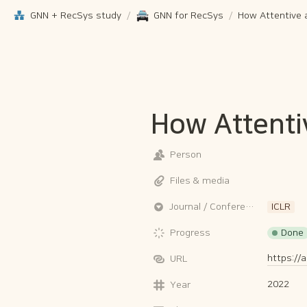
GNN + RecSys study
/
GNN for RecSys
/
How Attenti
Person
Files & media
Journal / Conference
ICLR
Done
Progress
https://
URL
2022
Year