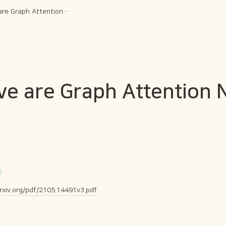
How Attentive are Graph Attention Networks?
ve are Graph Attention
arxiv.org/pdf/2105.14491v3.pdf