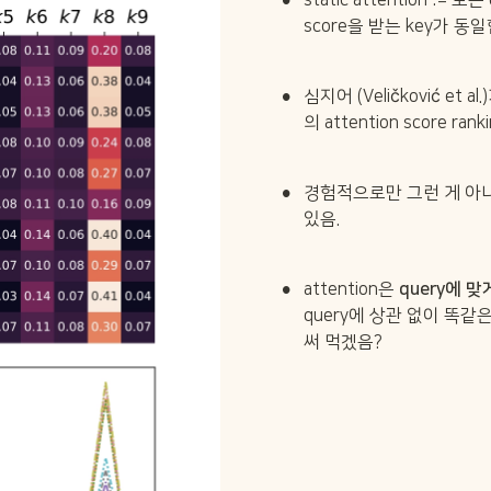
static attention := 모
score을 받는 key가 동
•
심지어 (Veličković et 
의 attention score r
•
경험적으로만 그런 게 아니
있음.
•
attention은 
query에 맞
query에 상관 없이 똑같은 
써 먹겠음?