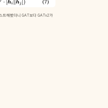
스트해봤더니 GAT보다 GATv2가 