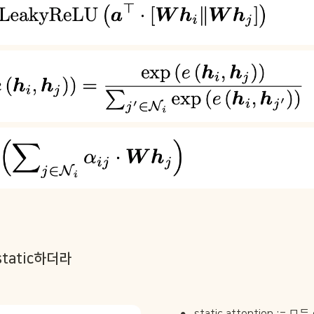
static하더라
•