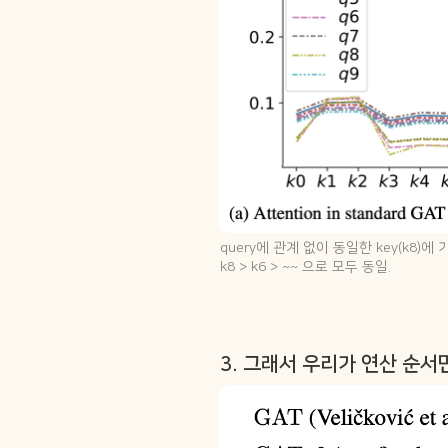
query에 관계 없이 동일한 key(k8)에
k8 > k6 > ~~ 으로 모두 동일.
3. 그래서 우리가 연산 순서만 