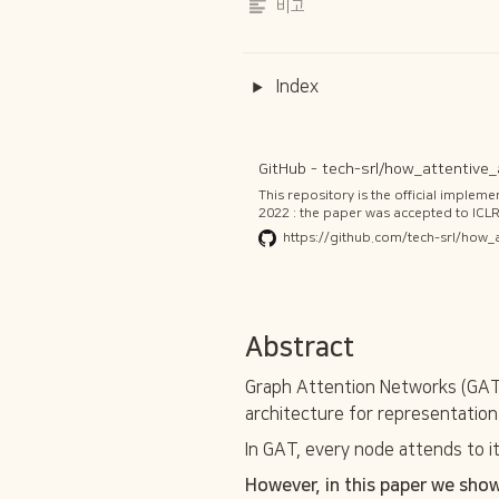
비고
Index
This repository is the official implem
2022 : the paper was accepted to ICLR
library! from torch_geometric.nn.con
https://github.com/tech-srl/how_
geometric.readthedocs.io/en/latest/
in this main directory. GATv2 is now av
Abstract
Graph Attention Networks (GATs
architecture for representation 
In GAT, every node attends to i
However, in this paper we show