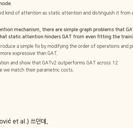
node. 
d kind of attention as static attention and distinguish it from 
ention mechanism, there are simple graph problems that GAT 
at static attention hinders GAT from even fitting the traini
ntroduce a simple fix by modifying the order of operations and
ly more expressive than GAT. 
ation and show that GATv2 outperforms GAT across 12

 we match their parametric costs. 
ković et al.) 쓰던데,