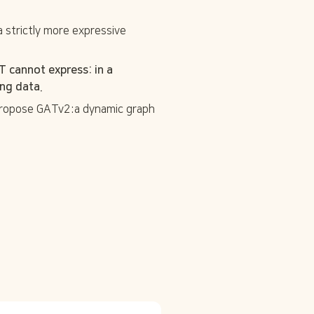
a strictly more expressive 
cannot express: in a 
ng data. 
 propose GATv2:a dynamic graph 