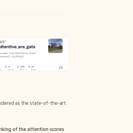
dered as the state-of-the-art 
king of the attention scores 