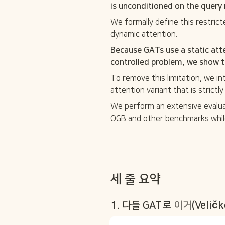
is unconditioned on the query 
We formally define this restricte
dynamic attention. 
Because GATs use a static att
controlled problem, we show th
To remove this limitation, we i
attention variant that is strict
We perform an extensive evalu
OGB and other benchmarks while
세 줄 요약 
1. 다들 GAT로 
이거
(Velič