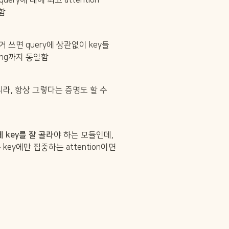
든 query에 대해 최고 attention 
일함
al.)거 쓰면 query에 상관없이 key들
anking까지 동일함
라, 항상 그렇다는 증명도 할 수 
게 key를 잘 골라
야 하는 모듈인데, 
key에만 집중하는 attention이면 